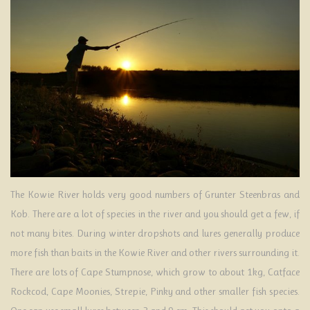
ATTRACTIONS
ENQUIRIES
The Kowie River holds very good numbers of Grunter Steenbras and
Kob. There are a lot of species in the river and you should get a few, if
not many bites. During winter dropshots and lures generally produce
more fish than baits in the Kowie River and other rivers surrounding it.
There are lots of Cape Stumpnose, which grow to about 1kg, Catface
Rockcod, Cape Moonies, Strepie, Pinky and other smaller fish species.