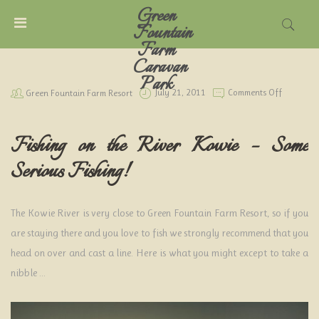
Green
MENU
Fountain
Farm
Caravan
ACCOUNT
Park
On
Green Fountain Farm Resort
July 21, 2011
Comments Off
Some
Serious
HOME
Fishing
Fishing on the River Kowie – Some
CARAVAN
Serious Fishing!
PARK
TARIFFS
The Kowie River is very close to Green Fountain Farm Resort, so if you
are staying there and you love to fish we strongly recommend that you
THINGS
head on over and cast a line. Here is what you might except to take a
TO
DO
nibble …
LOCAL