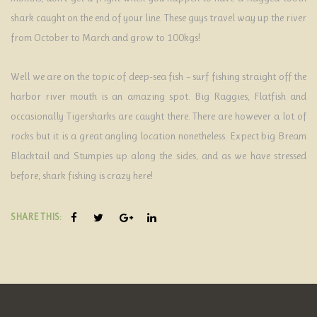
shark caught on the end of your line. These guys travel way up the river
from October to March and grow to 100kgs!
Well we are on the topic of deep-sea fish – surf fishing straight off the
harbor river mouth is an amazing spot. Big Raggies, Flatfish and
occasionally Tigersharks are caught there. There are however a lot of
rocks but it is a great angling location nonetheless. Expect big Bream
Blacktail and Stumpies up along the sides, and as we have stressed
before, shark fishing is crazy here!
SHARE THIS: