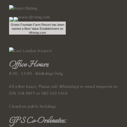
Green Fountain Farm Resort has been
named a Best Value Establishment on
Afristay.com
Office Hours
8:00 - 13:00 - Weekdays Only
All other hours, Please call, WhatsApp or email enquiries to
076 318 9877 or 083 503 1449
Closed on public holidays.
GPS Co-Ordinates: