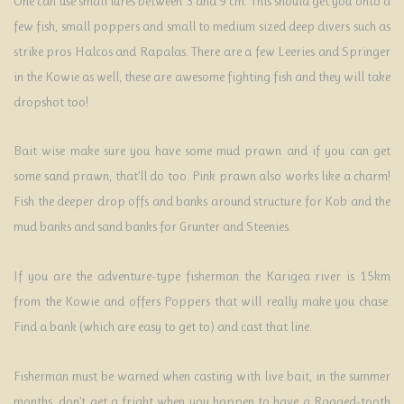
One can use small lures between 3 and 9 cm. This should get you onto a
few fish, small poppers and small to medium sized deep divers such as
strike pros Halcos and Rapalas. There are a few Leeries and Springer
in the Kowie as well, these are awesome fighting fish and they will take
dropshot too!
Bait wise make sure you have some mud prawn and if you can get
some sand prawn, that’ll do too. Pink prawn also works like a charm!
Fish the deeper drop offs and banks around structure for Kob and the
mud banks and sand banks for Grunter and Steenies.
If you are the adventure-type fisherman the Karigea river is 15km
from the Kowie and offers Poppers that will really make you chase.
Find a bank (which are easy to get to) and cast that line.
Fisherman must be warned when casting with live bait, in the summer
months, don’t get a fright when you happen to have a Ragged-tooth