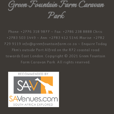
Green Fountain Farm Caravan
Park
Phone: +2776 318 9877 ~ Fax: +2786 238 8888 Chris:
+2783 503 1449 ~ Ann: +2783 412 5146 Marise: +2782
729 9119
info@greenfountainfarm.co.za
~ Enquire Today
7km's outside Port Alfred on the R72 coastal road
towards East London. Copyright © 2021 Green Fountain
Farm Caravan Park. All rights reserved.