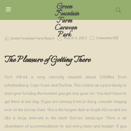
Green
MENU
Fountain
Farm
Caravan
ACCOUNT
Park
On
Green Fountain Farm Resort
March 5, 2013
Comments Off
The
Pleasure
HOME
Of
Getting
The Pleasure of Getting There
There
CARAVAN
PARK
Port Alfred is very centrally situated about 1000km from
TARIFFS
Johannesburg, Cape Town and Durban. This creates an opportunity to
start your holiday the moment you get into your car. You don’t have to
THINGS
get there in one day. If you are coming from Jo-burg, consider staying
TO
over at the Gariep Dam. This is the largest dam in South Africa and sits
DO
like a large emerald in the stark Karroo landscape. There is an
LOCAL
abundance of accommodation to suit every taste and budget. If you