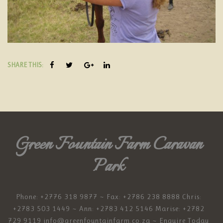
SHARE THIS:
Green Fountain Farm Caravan
Park
Phone: +2776 318 9877 ~ Fax: +2786 238 8888 Chris:
+2783 503 1449 ~ Ann: +2783 412 5146 Marise: +2782
729 9119
info@greenfountainfarm.co.za
~ Enquire Today