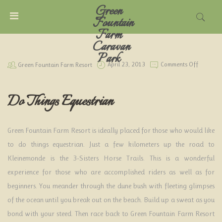
Green
MENU
Fountain
Farm
Caravan
ACCOUNT
Park
On
Green Fountain Farm Resort
April 23, 2013
Comments Off
Do
Things
HOME
Equestri
Do Things Equestrian
CARAVAN
PARK
Green Fountain Farm Resort is ideally placed for those who would like
TARIFFS
to do things equestrian. Just a few kilometers up the road to
Kleinemonde is the 3-Sisters Horse Trails. This is a wonderful
THINGS
experience for those who are accomplished riders as well as for
TO
beginners. You meander through the dune bush with fleeting glimpses
DO
of the ocean until you break out on the beach. Build up a sweat as you
LOCAL
bond with your steed. Then race back to Green Fountain Farm Resort