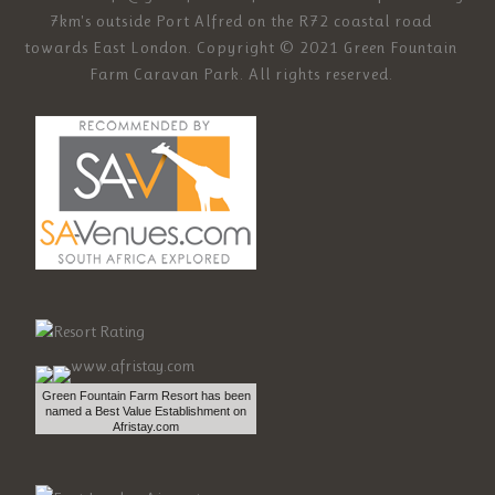
7km's outside Port Alfred on the R72 coastal road
towards East London. Copyright © 2021 Green Fountain
Farm Caravan Park. All rights reserved.
Green Fountain Farm Resort has been
named a Best Value Establishment on
Afristay.com