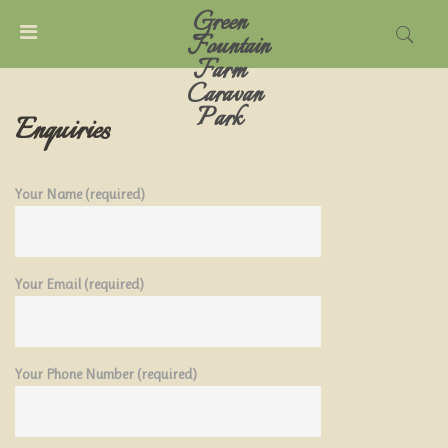
Green
MENU
Fountain
Farm
Caravan
ACCOUNT
Park
Enquiries
HOME
Your Name (required)
CARAVAN
PARK
Your Email (required)
TARIFFS
THINGS
TO
Your Phone Number (required)
DO
LOCAL