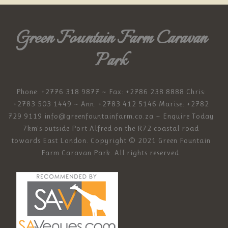
Green Fountain Farm Caravan
Park
Phone: +2776 318 9877 ~ Fax: +2786 238 8888 Chris:
+2783 503 1449 ~ Ann: +2783 412 5146 Marise: +2782
729 9119
info@greenfountainfarm.co.za
~ Enquire Today
7km's outside Port Alfred on the R72 coastal road
towards East London. Copyright © 2021 Green Fountain
Farm Caravan Park. All rights reserved.