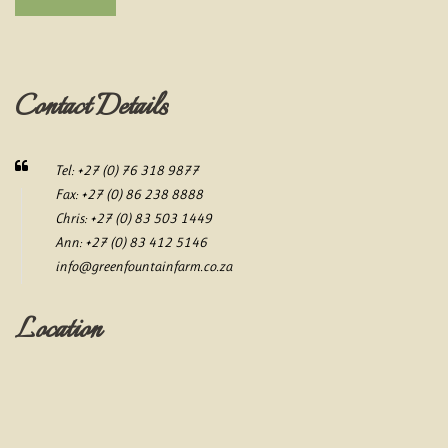
Contact Details
Tel: +27 (0) 76 318 9877
Fax: +27 (0) 86 238 8888
Chris: +27 (0) 83 503 1449
Ann: +27 (0) 83 412 5146
info@greenfountainfarm.co.za
Location