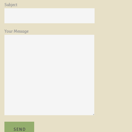
ATTRACTIONS
Subject
ENQUIRIES
Your Message