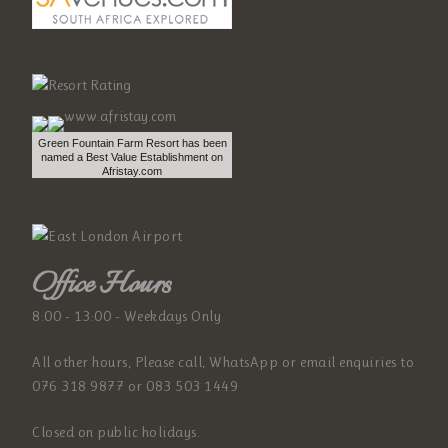
Green Fountain Farm Resort has been
named a Best Value Establishment on
Afristay.com
Office Hours
8:00 - 13:00 - Weekdays Only
All other hours, Please call, WhatsApp or email enquiries to
076 318 9877 or 083 503 1449
Closed on public holidays.